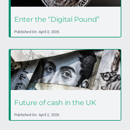
Enter the “Digital Pound”
Published On: April 3, 2026
Future of cash in the UK
Published On: April 2, 2026