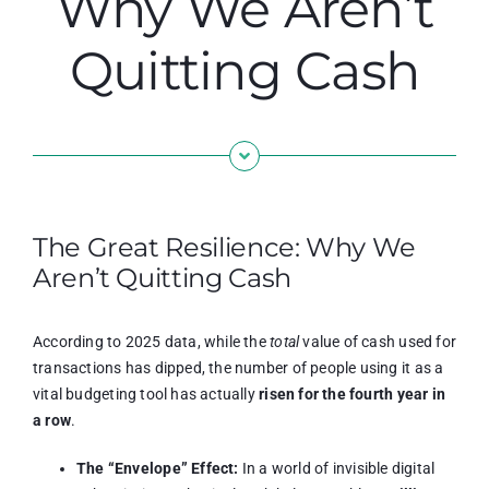
Why We Aren’t
Quitting Cash
The Great Resilience: Why We
Aren’t Quitting Cash
According to 2025 data, while the
total
value of cash used for
transactions has dipped, the number of people using it as a
vital budgeting tool has actually
risen for the fourth year in
a row
.
The “Envelope” Effect:
In a world of invisible digital