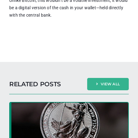
Unlike Bitcoin, this wouldn’t be a volatile investment; it would
be a digital version of the cash in your wallet—held directly
with the central bank.
RELATED POSTS
VIEW ALL