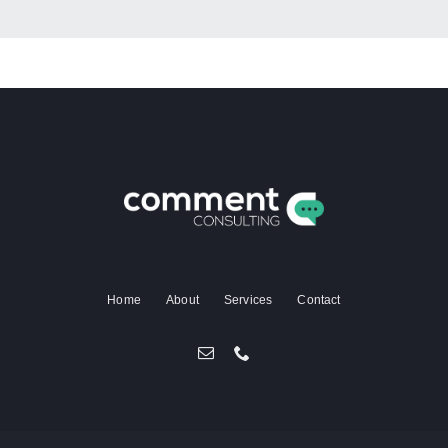
Home
About
Services
Contact