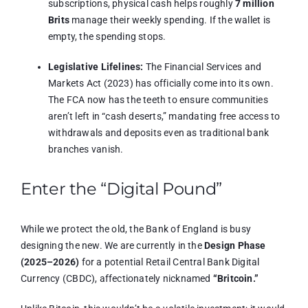
subscriptions, physical cash helps roughly
7 million
Brits
manage their weekly spending.
If the wallet is
empty, the spending stops.
Legislative Lifelines:
The Financial Services and
Markets Act (2023) has officially come into its own.
The FCA now has the teeth to ensure communities
aren’t left in “cash deserts,” mandating free access to
withdrawals and deposits even as traditional bank
branches vanish.
Enter the “Digital Pound”
While we protect the old, the Bank of England is busy
designing the new.
We are currently in the
Design Phase
(2025–2026)
for a potential Retail Central Bank Digital
Currency (CBDC), affectionately nicknamed
“Britcoin.”